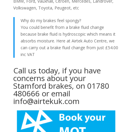
BMW, Ford, Vauxhall, Citroen, Mercedes, Landrover,
Volkswagen, Toyota, Peugeot, etc
Why do my brakes feel spongy?
You could benefit from a brake fluid change
because brake fluid is hydroscopic which means it
absorbs moisture. Here at Airtek Auto Centre, we
can carry out a brake fluid change from just £54.00
inc VAT
Call us today, if you have
concerns about your
Stamford brakes, on 01780
480666 or email
info@airtekuk.com