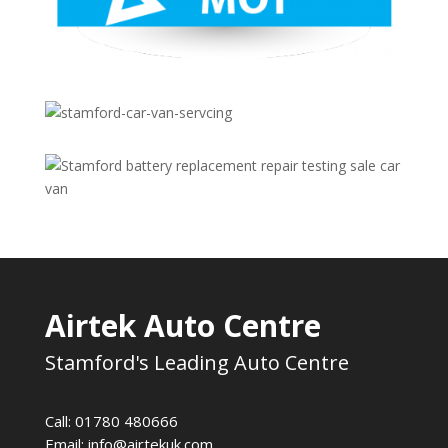
Airtek Auto Centre
Stamford's Leading Auto Centre
Call: 01780 480666
Email:
info@airtekuk.com