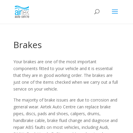
Brakes
Your brakes are one of the most important
components fitted to your vehicle and it is essential
that they are in good working order. The brakes are
just one of the items checked when we carry out a full
service on your vehicle.
The majority of brake issues are due to corrosion and
general wear. Airtek Auto Centre can replace brake
pipes, discs, pads and shoes, calipers, drums,
handbrake cable, brake fluid change and diagnose and
repair ABS faults on most vehicles, including Audi,